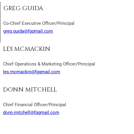
GREG GUIDA
Co-Chief Executive Officer/Principal
greg.guida@fggmail.com
LES MCMACKIN
Chief Operations & Marketing Officer/Principal
les.mcmackin@fggmail.com
DONN MITCHELL
Chief Financial Officer/Principal
donn.mitchell@fggmail.com