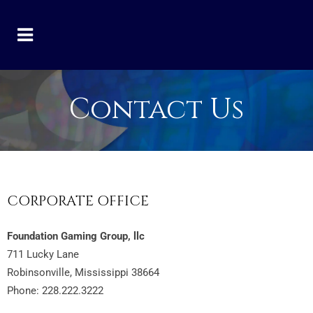
Contact Us
CORPORATE OFFICE
Foundation Gaming Group, llc
711 Lucky Lane
Robinsonville, Mississippi 38664
Phone: 228.222.3222