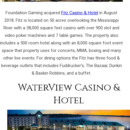
Foundation Gaming acquired
Fitz Casino & Hotel
in August
2018. Fitz is located on 50 acres overlooking the Mississippi
River with a 38,000 square feet casino with over 900 slot and
video poker machines and 7 table games. The property also
includes a 500 room hotel along with an 8,000 square foot event
space that property uses for concerts, MMA, boxing and many
other live events. For dining options the Fitz has three food &
beverage outlets that includes Fuddrucker’s, The Bazaar, Dunkin
& Baskin Robbins, and a buffet.
WaterView Casino &
Hotel