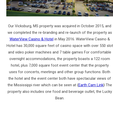
Our Vicksburg, MS property was acquired in October 2015, and
we completed the re-branding and re-launch of the property as
WaterView Casino & Hotel
in May 2016. WaterView Casino &
Hotel has 30,000 square feet of casino space with over 550 slot
and video poker machines and 7 table games For comfortable
overnight accommodations, the property boasts a 122 room
hotel, plus 7,000 square foot event center that the property
uses for concerts, meetings and other group functions. Both
the hotel and the event center both have spectacular views of
the Mississippi river which can be seen at {
Earth Cam Link
} The
property also includes one food and beverage outlet, the Lucky
Bean.