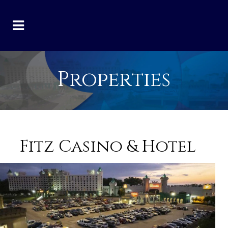
Properties
Fitz Casino & Hotel