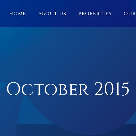
HOME
ABOUT US
PROPERTIES
OUR
October 2015