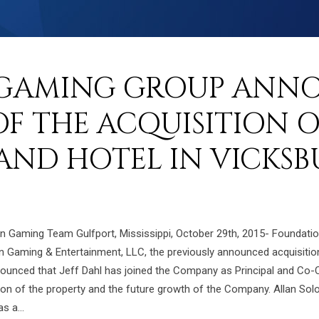
GAMING GROUP ANN
F THE ACQUISITION 
AND HOTEL IN VICKSB
ion Gaming Team Gulfport, Mississippi, October 29th, 2015- Foundat
ion Gaming & Entertainment, LLC, the previously announced acquisiti
nounced that Jeff Dahl has joined the Company as Principal and Co
ration of the property and the future growth of the Company. Allan S
 a...