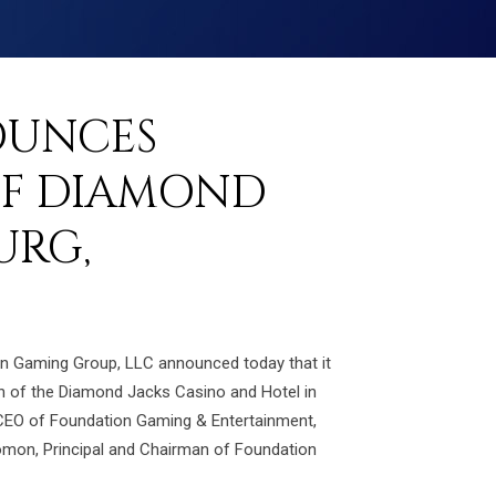
OUNCES
OF DIAMOND
URG,
ion Gaming Group, LLC announced today that it
on of the Diamond Jacks Casino and Hotel in
-CEO of Foundation Gaming & Entertainment,
olomon, Principal and Chairman of Foundation