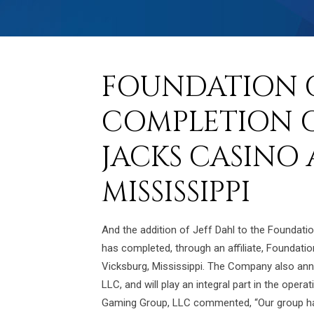
FOUNDATION 
COMPLETION O
JACKS CASINO 
MISSISSIPPI
And the addition of Jeff Dahl to the Foundat
has completed, through an affiliate, Foundat
Vicksburg, Mississippi. The Company also an
LLC, and will play an integral part in the ope
Gaming Group, LLC commented, “Our group has