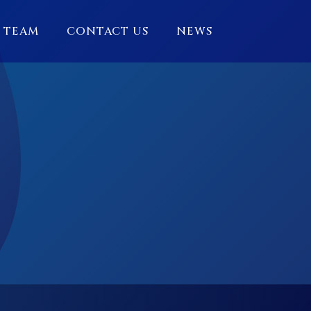
 TEAM
CONTACT US
NEWS