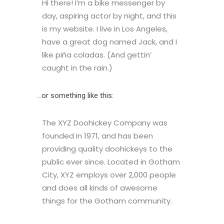
Hi there! I’m a bike messenger by
day, aspiring actor by night, and this
is my website. I live in Los Angeles,
have a great dog named Jack, and I
like piña coladas. (And gettin’
caught in the rain.)
…or something like this:
The XYZ Doohickey Company was
founded in 1971, and has been
providing quality doohickeys to the
public ever since. Located in Gotham
City, XYZ employs over 2,000 people
and does all kinds of awesome
things for the Gotham community.