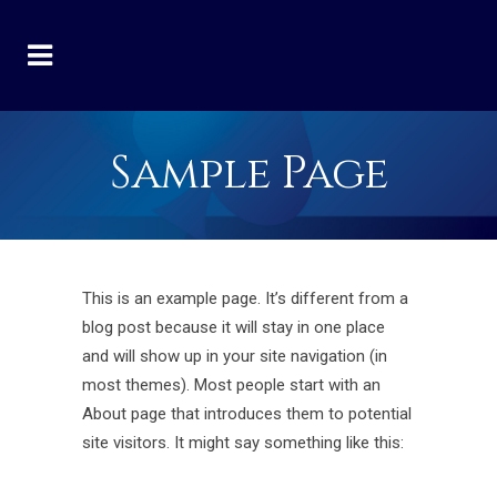
Sample Page
This is an example page. It’s different from a
blog post because it will stay in one place
and will show up in your site navigation (in
most themes). Most people start with an
About page that introduces them to potential
site visitors. It might say something like this: