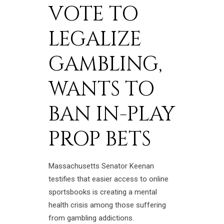
VOTE TO
LEGALIZE
GAMBLING,
WANTS TO
BAN IN-PLAY
PROP BETS
Massachusetts Senator Keenan
testifies that easier access to online
sportsbooks is creating a mental
health crisis among those suffering
from gambling addictions.