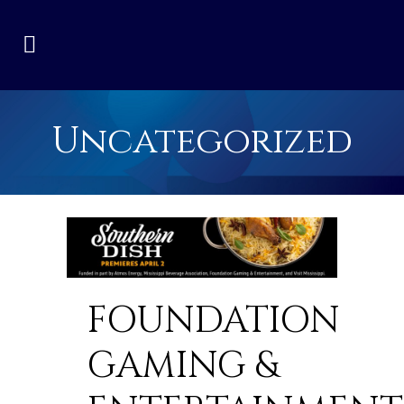
Uncategorized
FOUNDATION
GAMING &