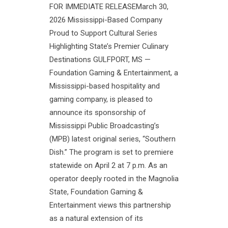
FOR IMMEDIATE RELEASEMarch 30,
2026 Mississippi-Based Company
Proud to Support Cultural Series
Highlighting State’s Premier Culinary
Destinations GULFPORT, MS —
Foundation Gaming & Entertainment, a
Mississippi-based hospitality and
gaming company, is pleased to
announce its sponsorship of
Mississippi Public Broadcasting’s
(MPB) latest original series, “Southern
Dish.” The program is set to premiere
statewide on April 2 at 7 p.m. As an
operator deeply rooted in the Magnolia
State, Foundation Gaming &
Entertainment views this partnership
as a natural extension of its