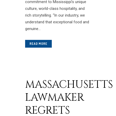
commitment to Mississippi’s unique
culture, world-class hospitality, and
rich storytelling. “In our industry, we
understand that exceptional food and
genuine...
READ MORE
MASSACHUSETTS
LAWMAKER
REGRETS