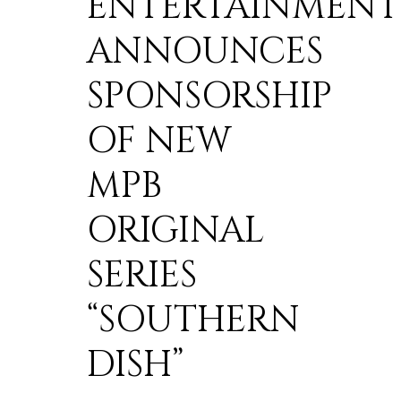
ENTERTAINMENT
ANNOUNCES
SPONSORSHIP
OF NEW
MPB
ORIGINAL
SERIES
“SOUTHERN
DISH”